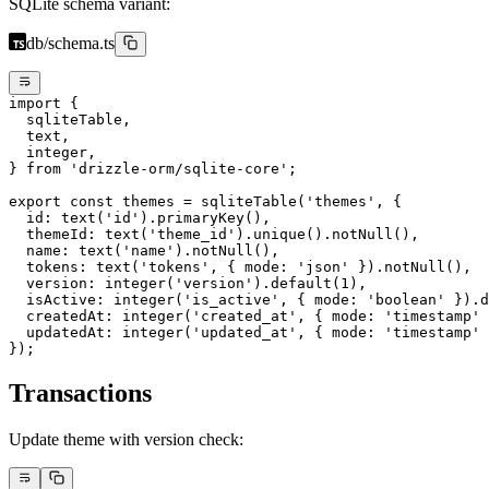
SQLite schema variant:
db/schema.ts
import
 {
  sqliteTable,
  text,
  integer,
} 
from
 'drizzle-orm/sqlite-core'
;
export
 const
 themes
 =
 sqliteTable
(
'themes'
, {
  id: 
text
(
'id'
).
primaryKey
(),
  themeId: 
text
(
'theme_id'
).
unique
().
notNull
(),
  name: 
text
(
'name'
).
notNull
(),
  tokens: 
text
(
'tokens'
, { mode: 
'json'
 }).
notNull
(),
  version: 
integer
(
'version'
).
default
(
1
),
  isActive: 
integer
(
'is_active'
, { mode: 
'boolean'
 }).
d
  createdAt: 
integer
(
'created_at'
, { mode: 
'timestamp'
 
  updatedAt: 
integer
(
'updated_at'
, { mode: 
'timestamp'
 
});
Transactions
Update theme with version check: