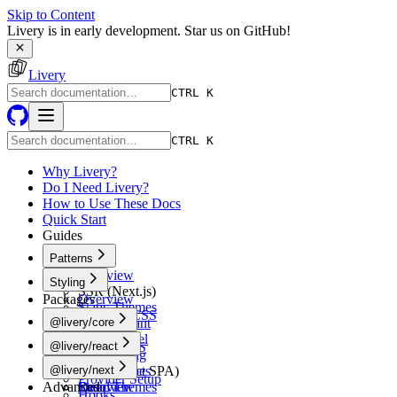
Skip to Content
Livery is in early development. Star us on GitHub!
Livery
CTRL K
CTRL K
Why Livery?
Do I Need Livery?
How to Use These Docs
Quick Start
Guides
Patterns
Overview
Styling
SSR (Next.js)
Packages
Overview
Static Themes
Tailwind CSS
@livery/core
Multi-Tenant
shadcn/ui
White-Label
Overview
@livery/react
Vanilla CSS
A/B Testing
Schema
CSS-in-JS
Overview
@livery/next
CSR (React SPA)
Token Types
Provider Setup
Advanced
Static Themes
Resolver
Overview
Hooks