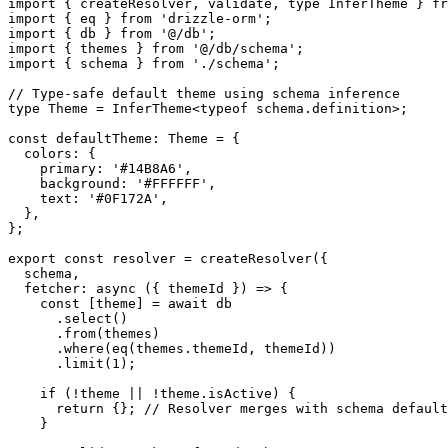
import
 { createResolver, validate, 
type
 InferTheme } 
fr
import
 { eq } 
from
 'drizzle-orm'
;
import
 { db } 
from
 '@/db'
;
import
 { themes } 
from
 '@/db/schema'
;
import
 { schema } 
from
 './schema'
;
// Type-safe default theme using schema inference
type
 Theme
 =
 InferTheme
<
typeof
 schema.definition>;
const
 defaultTheme
:
 Theme
 =
 {
  colors: {
    primary: 
'#14B8A6'
,
    background: 
'#FFFFFF'
,
    text: 
'#0F172A'
,
  },
};
export
 const
 resolver
 =
 createResolver
({
  schema,
  fetcher
: 
async
 ({ 
themeId
 }) 
=>
 {
    const
 [
theme
] 
=
 await
 db
      .
select
()
      .
from
(themes)
      .
where
(
eq
(themes.themeId, themeId))
      .
limit
(
1
);
    if
 (
!
theme 
||
 !
theme.isActive) {
      return
 {}; 
// Resolver merges with schema default
    }