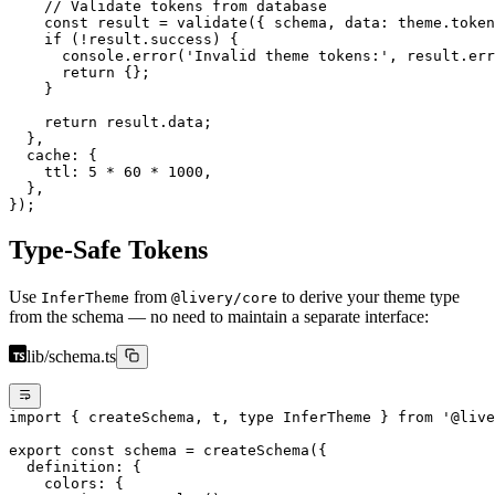
    // Validate tokens from database
    const
 result
 =
 validate
({ schema, data: theme.token
    if
 (
!
result.success) {
      console.
error
(
'Invalid theme tokens:'
, result.err
      return
 {};
    }
    return
 result.data;
  },
  cache: {
    ttl: 
5
 *
 60
 *
 1000
,
  },
});
Type-Safe Tokens
Use
from
to derive your theme type
InferTheme
@livery/core
from the schema — no need to maintain a separate interface:
lib/schema.ts
import
 { createSchema, t, 
type
 InferTheme } 
from
 '@live
export
 const
 schema
 =
 createSchema
({
  definition: {
    colors: {