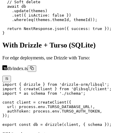
  // Soft delete
  await
 db
    .
update
(themes)
    .
set
({ isActive: 
false
 })
    .
where
(
eq
(themes.themeId, themeId));
  return
 NextResponse.
json
({ success: 
true
 });
}
With Drizzle + Turso (SQLite)
For edge deployments, use Drizzle with Turso:
db/index.ts
import
 { drizzle } 
from
 'drizzle-orm/libsql'
;
import
 { createClient } 
from
 '@libsql/client'
;
import
 *
 as
 schema 
from
 './schema'
;
const
 client
 =
 createClient
({
  url: process.env.
TURSO_DATABASE_URL
!
,
  authToken: process.env.
TURSO_AUTH_TOKEN
,
});
export
 const
 db
 =
 drizzle
(client, { schema });