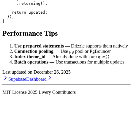
      .
returning
();
    return
 updated;
  });
}
Performance Tips
Use prepared statements
— Drizzle supports them natively
Connection pooling
— Use
pool or PgBouncer
pg
Index theme_id
— Already done with
.unique()
Batch operations
— Use transactions for multiple updates
Last updated on
December 26, 2025
Supabase
Dashboard
MIT License
2025
Livery Contributors