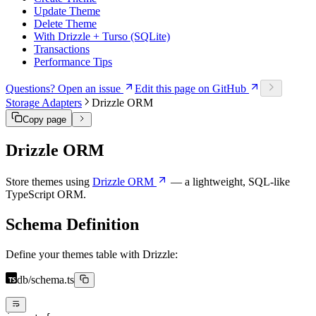
Update Theme
Delete Theme
With Drizzle + Turso (SQLite)
Transactions
Performance Tips
Questions? Open an issue
Edit this page on GitHub
Storage Adapters
Drizzle ORM
Copy page
Drizzle ORM
Store themes using
Drizzle ORM
— a lightweight, SQL-like
TypeScript ORM.
Schema Definition
Define your themes table with Drizzle:
db/schema.ts