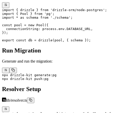
import
 { drizzle } 
from
 'drizzle-orm/node-postgres'
;
import
 { Pool } 
from
 'pg'
;
import
 *
 as
 schema 
from
 './schema'
;
const
 pool
 =
 new
 Pool
({
  connectionString: process.env.
DATABASE_URL
,
});
export
 const
 db
 =
 drizzle
(pool, { schema });
Run Migration
Generate and run the migration:
npx
 drizzle-kit
 generate:pg
npx
 drizzle-kit
 push:pg
Resolver Setup
lib/resolver.ts