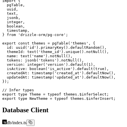
import
 {
  pgTable,
  uuid,
  text,
  jsonb,
  integer,
  boolean,
  timestamp,
} 
from
 'drizzle-orm/pg-core'
;
export
 const
 themes
 =
 pgTable
(
'themes'
, {
  id: 
uuid
(
'id'
).
primaryKey
().
defaultRandom
(),
  themeId: 
text
(
'theme_id'
).
unique
().
notNull
(),
  name: 
text
(
'name'
).
notNull
(),
  tokens: 
jsonb
(
'tokens'
).
notNull
(),
  version: 
integer
(
'version'
).
default
(
1
),
  isActive: 
boolean
(
'is_active'
).
default
(
true
),
  createdAt: 
timestamp
(
'created_at'
).
defaultNow
(),
  updatedAt: 
timestamp
(
'updated_at'
).
defaultNow
(),
});
// Infer types
export
 type
 Theme
 =
 typeof
 themes.$inferSelect;
export
 type
 NewTheme
 =
 typeof
 themes.$inferInsert;
Database Client
db/index.ts