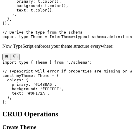
      primary: t.
color
(),
      background: t.
color
(),
      text: t.
color
(),
    },
  },
});
// Derive the type from the schema
export
 type
 Theme
 =
 InferTheme
<
typeof
 schema.definition
Now TypeScript enforces your theme structure everywhere:
import
 type
 { Theme } 
from
 './schema'
;
// TypeScript will error if properties are missing or w
const
 myTheme
:
 Theme
 =
 {
  colors: {
    primary: 
'#14B8A6'
,
    background: 
'#FFFFFF'
,
    text: 
'#0F172A'
,
  },
};
CRUD Operations
Create Theme