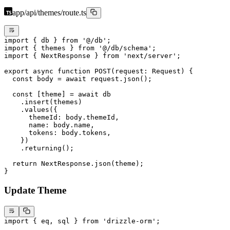
app/api/themes/route.ts
import
 { db } 
from
 '@/db'
;
import
 { themes } 
from
 '@/db/schema'
;
import
 { NextResponse } 
from
 'next/server'
;
export
 async
 function
 POST
(
request
:
 Request
) {
  const
 body
 =
 await
 request.
json
();
  const
 [
theme
] 
=
 await
 db
    .
insert
(themes)
    .
values
({
      themeId: body.themeId,
      name: body.name,
      tokens: body.tokens,
    })
    .
returning
();
  return
 NextResponse.
json
(theme);
}
Update Theme
import
 { eq, sql } 
from
 'drizzle-orm'
;