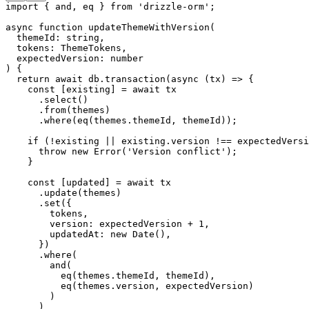
import
 { and, eq } 
from
 'drizzle-orm'
;
async
 function
 updateThemeWithVersion
(
  themeId
:
 string
,
  tokens
:
 ThemeTokens
,
  expectedVersion
:
 number
) {
  return
 await
 db.
transaction
(
async
 (
tx
) 
=>
 {
    const
 [
existing
] 
=
 await
 tx
      .
select
()
      .
from
(themes)
      .
where
(
eq
(themes.themeId, themeId));
    if
 (
!
existing 
||
 existing.version 
!==
 expectedVersi
      throw
 new
 Error
(
'Version conflict'
);
    }
    const
 [
updated
] 
=
 await
 tx
      .
update
(themes)
      .
set
({
        tokens,
        version: expectedVersion 
+
 1
,
        updatedAt: 
new
 Date
(),
      })
      .
where
(
        and
(
          eq
(themes.themeId, themeId),
          eq
(themes.version, expectedVersion)
        )
      )