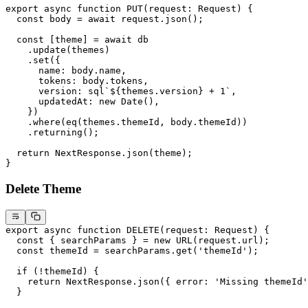
export
 async
 function
 PUT
(
request
:
 Request
) {
  const
 body
 =
 await
 request.
json
();
  const
 [
theme
] 
=
 await
 db
    .
update
(themes)
    .
set
({
      name: body.name,
      tokens: body.tokens,
      version:
 sql
`
${
themes.version
}
 +
 1
`,
      updatedAt: 
new
 Date
(),
    })
    .
where
(
eq
(themes.themeId, body.themeId))
    .
returning
();
  return
 NextResponse.
json
(theme);
}
Delete Theme
export
 async
 function
 DELETE
(
request
:
 Request
) {
  const
 { 
searchParams
 } 
=
 new
 URL
(request.url);
  const
 themeId
 =
 searchParams.
get
(
'themeId'
);
  if
 (
!
themeId) {
    return
 NextResponse.
json
({ error: 
'Missing themeId'
  }