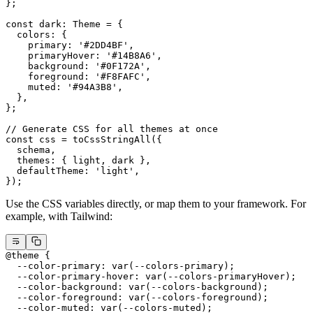
};
const
 dark
:
 Theme
 =
 {
  colors: {
    primary: 
'#2DD4BF'
,
    primaryHover: 
'#14B8A6'
,
    background: 
'#0F172A'
,
    foreground: 
'#F8FAFC'
,
    muted: 
'#94A3B8'
,
  },
};
// Generate CSS for all themes at once
const
 css
 =
 toCssStringAll
({
  schema,
  themes: { light, dark },
  defaultTheme: 
'light'
,
});
Use the CSS variables directly, or map them to your framework. For
example, with Tailwind:
@theme
 {
  --color-primary: var(--colors-primary);
  --color-primary-hover: var(--colors-primaryHover);
  --color-background: var(--colors-background);
  --color-foreground: var(--colors-foreground);
  --color-muted: var(--colors-muted);