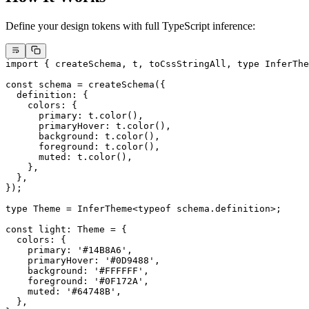
Define your design tokens with full TypeScript inference:
import
 { createSchema, t, toCssStringAll, 
type
 InferThe
const
 schema
 =
 createSchema
({
  definition: {
    colors: {
      primary: t.
color
(),
      primaryHover: t.
color
(),
      background: t.
color
(),
      foreground: t.
color
(),
      muted: t.
color
(),
    },
  },
});
type
 Theme
 =
 InferTheme
<
typeof
 schema.definition>;
const
 light
:
 Theme
 =
 {
  colors: {
    primary: 
'#14B8A6'
,
    primaryHover: 
'#0D9488'
,
    background: 
'#FFFFFF'
,
    foreground: 
'#0F172A'
,
    muted: 
'#64748B'
,
  },