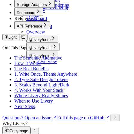
CSS Utilities
App Router
Storage Adapters
Server-Side Rendering
Server-Side Rendering
Overview
Dashboard
Prisma
Reference
Dashboard
Supabase
API Reference
Drizzle ORM
Overview
Light
@livery/core
Overview
On This Page
@livery/react
Overview
@livery/next
The Semantic Alternative
Overview
How It Works
The Real Benefits
1. Write Once, Theme Anywhere
2. Type-Safe Design Tokens
3. Scales Beyond Light/Dark
4. Works With Your Stack
Where Livery Really Shines
When to Use Livery
Next Steps
Questions? Open an issue
Edit this page on GitHub
Why Livery?
Copy page