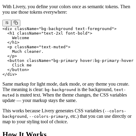
With Livery, you define your colors once as semantic tokens. Then
you use those tokens everywhere:
<
div
 className
=
"bg-background text-foreground"
>
  <
h1
 className
=
"text-2xl font-bold"
>
    Welcome
  </
h1
>
  <
p
 className
=
"text-muted"
>
    Much cleaner.
  </
p
>
  <
button
 className
=
"bg-primary hover:bg-primary-hover 
    Click me
  </
button
>
</
div
>
Same markup for light mode, dark mode, or any theme you create.
The meaning is clear:
is the background,
bg-background
text-
is muted text. When the theme changes, the CSS variables
muted
update — your markup stays the same.
This works because Livery generates CSS variables (
--colors-
,
, etc.) that you can use directly or
background
--colors-primary
map to your styling tool of choice.
How It Works