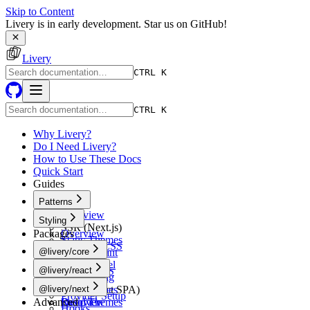
Skip to Content
Livery is in early development. Star us on GitHub!
Livery
CTRL K
CTRL K
Why Livery?
Do I Need Livery?
How to Use These Docs
Quick Start
Guides
Patterns
Overview
Styling
SSR (Next.js)
Packages
Overview
Static Themes
Tailwind CSS
@livery/core
Multi-Tenant
shadcn/ui
White-Label
Overview
@livery/react
Vanilla CSS
A/B Testing
Schema
CSS-in-JS
Overview
@livery/next
CSR (React SPA)
Token Types
Provider Setup
Advanced
Static Themes
Resolver
Overview
Hooks