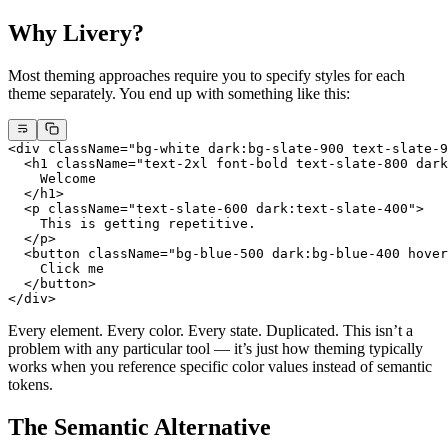
Why Livery?
Most theming approaches require you to specify styles for each
theme separately. You end up with something like this:
<
div
 className
=
"bg-white dark:bg-slate-900 text-slate-9
  <
h1
 className
=
"text-2xl font-bold text-slate-800 dark
    Welcome
  </
h1
>
  <
p
 className
=
"text-slate-600 dark:text-slate-400"
>
    This is getting repetitive.
  </
p
>
  <
button
 className
=
"bg-blue-500 dark:bg-blue-400 hover
    Click me
  </
button
>
</
div
>
Every element. Every color. Every state. Duplicated. This isn’t a
problem with any particular tool — it’s just how theming typically
works when you reference specific color values instead of semantic
tokens.
The Semantic Alternative