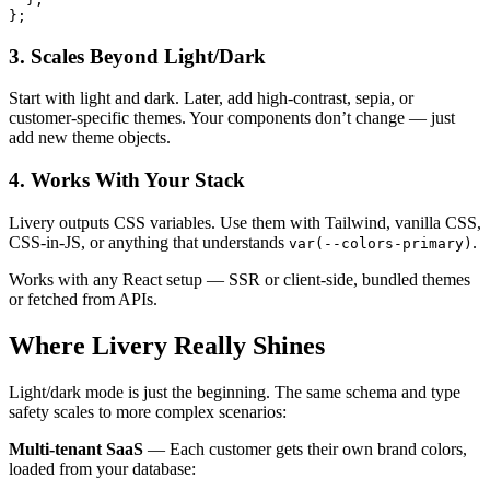
};
3. Scales Beyond Light/Dark
Start with light and dark. Later, add high-contrast, sepia, or
customer-specific themes. Your components don’t change — just
add new theme objects.
4. Works With Your Stack
Livery outputs CSS variables. Use them with Tailwind, vanilla CSS,
CSS-in-JS, or anything that understands
.
var(--colors-primary)
Works with any React setup — SSR or client-side, bundled themes
or fetched from APIs.
Where Livery Really Shines
Light/dark mode is just the beginning. The same schema and type
safety scales to more complex scenarios:
Multi-tenant SaaS
— Each customer gets their own brand colors,
loaded from your database: