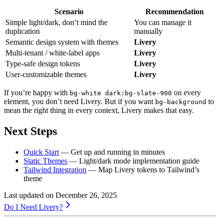
Scenario
Recommendation
Simple light/dark, don’t mind the
You can manage it
duplication
manually
Semantic design system with themes
Livery
Multi-tenant / white-label apps
Livery
Type-safe design tokens
Livery
User-customizable themes
Livery
If you’re happy with
on every
bg-white dark:bg-slate-900
element, you don’t need Livery. But if you want
to
bg-background
mean the right thing in every context, Livery makes that easy.
Next Steps
Quick Start
— Get up and running in minutes
Static Themes
— Light/dark mode implementation guide
Tailwind Integration
— Map Livery tokens to Tailwind’s
theme
Last updated on
December 26, 2025
Do I Need Livery?