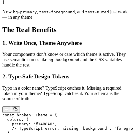
}
Now
,
, and
just work
bg-primary
text-foreground
text-muted
— in any theme.
The Real Benefits
1. Write Once, Theme Anywhere
Your components don’t know or care which theme is active. They
use semantic names like
and the CSS variables
bg-background
handle the rest.
2. Type-Safe Design Tokens
Typo in a color name? TypeScript catches it. Missing a required
token in your theme? TypeScript catches it. Your schema is the
source of truth.
const
 broken
:
 Theme
 =
 {
  colors: {
    primary: 
'#14B8A6'
,
    // TypeScript error: missing 'background', 'foregro
  },