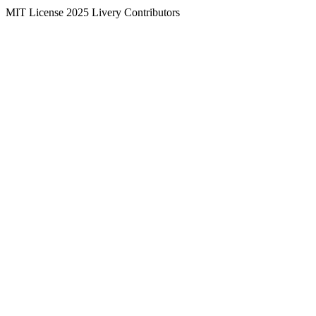
MIT License
2025
Livery Contributors