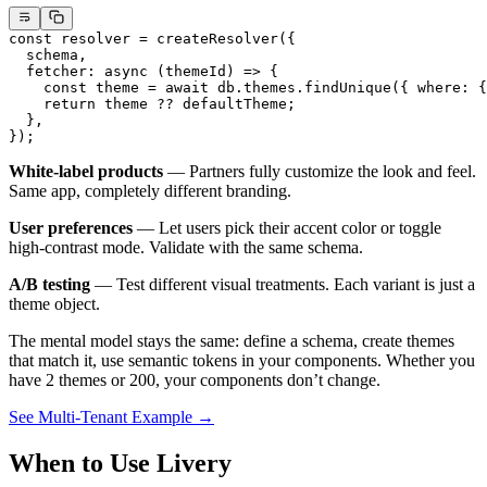
const
 resolver
 =
 createResolver
({
  schema,
  fetcher
: 
async
 (
themeId
) 
=>
 {
    const
 theme
 =
 await
 db.themes.
findUnique
({ where: {
    return
 theme 
??
 defaultTheme;
  },
});
White-label products
— Partners fully customize the look and feel.
Same app, completely different branding.
User preferences
— Let users pick their accent color or toggle
high-contrast mode. Validate with the same schema.
A/B testing
— Test different visual treatments. Each variant is just a
theme object.
The mental model stays the same: define a schema, create themes
that match it, use semantic tokens in your components. Whether you
have 2 themes or 200, your components don’t change.
See Multi-Tenant Example →
When to Use Livery