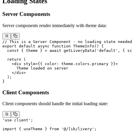
Loading States
Server Components
Server components render immediately with theme data:
// This is a Server Component - no loading state needed
export
 default
 async
 function
 ThemeInfo
() {
  const
 { 
theme
 } 
=
 await
 getLiveryData
(
'default'
, { sc
  return
 (
    <
div
 style
=
{{ color: theme.colors.primary }}>
      Theme loaded on server
    </
div
>
  );
}
Client Components
Client components should handle the initial loading state:
'use client'
;
import
 { useTheme } 
from
 '@/lib/livery'
;