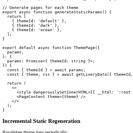
// Generate pages for each theme
export
 async
 function
 generateStaticParams
() {
  return
 [
    { themeId: 
'default'
 },
    { themeId: 
'dark'
 },
    { themeId: 
'ocean'
 },
  ];
}
export
 default
 async
 function
 ThemePage
({
  params
,
}
:
 {
  params
:
 Promise
<{ 
themeId
:
 string
 }>;
}) {
  const
 { 
themeId
 } 
=
 await
 params;
  const
 { 
theme
, 
css
 } 
=
 await
 getLiveryData
({ themeId,
  return
 (
    <>
      <
style
 dangerouslySetInnerHTML
=
{{ __html: 
`:root 
      <
PageContent
 theme
=
{theme} />
    </>
  );
}
Incremental Static Regeneration
Revalidate theme data periodically: