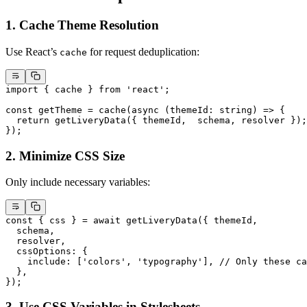
1. Cache Theme Resolution
Use React’s
for request deduplication:
cache
import
 { cache } 
from
 'react'
;
const
 getTheme
 =
 cache
(
async
 (
themeId
:
 string
) 
=>
 {
  return
 getLiveryData
({ themeId,  schema, resolver });
});
2. Minimize CSS Size
Only include necessary variables:
const
 { 
css
 } 
=
 await
 getLiveryData
({ themeId, 
  schema,
  resolver,
  cssOptions: {
    include: [
'colors'
, 
'typography'
], 
// Only these ca
  },
});
3. Use CSS Variables in Stylesheets