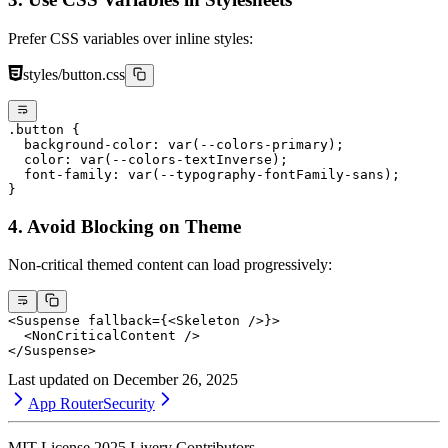
Prefer CSS variables over inline styles:
styles/button.css
.button
 {
  background-color
: 
var
(
--colors-primary
);
  color
: 
var
(
--colors-textInverse
);
  font-family
: 
var
(
--typography-fontFamily-sans
);
}
4. Avoid Blocking on Theme
Non-critical themed content can load progressively:
<
Suspense
 fallback
=
{<
Skeleton
 />}>
  <
NonCriticalContent
 />
</
Suspense
>
Last updated on
December 26, 2025
App Router
Security
MIT License
2025
Livery Contributors