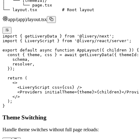
│   └── [themeId]/
│       └── page.tsx
└── layout.tsx          # Root layout
app/(app)/layout.tsx
import
 { getLiveryData } 
from
 '@livery/next'
;
import
 { LiveryScript } 
from
 '@livery/react/server'
;
export
 default
 async
 function
 AppLayout
({ 
children
 }) {
  const
 { 
theme
, 
css
 } 
=
 await
 getLiveryData
({ themeId:
    schema,
    resolver,
  });
  return
 (
    <>
      <
LiveryScript
 css
=
{css} />
      <
Providers
 initialTheme
=
{theme}>{children}</
Provi
    </>
  );
}
Theme Switching
Handle theme switches without full page reloads: