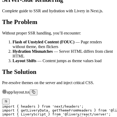
Complete guide to SSR and hydration with Livery in Next.js.
The Problem
Without proper SSR handling, you’ll encounter:
Flash of Unstyled Content (FOUC)
— Page renders
without theme, then flickers
Hydration Mismatches
— Server HTML differs from client
HTML
Layout Shifts
— Content jumps as theme values load
The Solution
Pre-resolve themes on the server and inject critical CSS.
app/layout.tsx
import
 { headers } 
from
 'next/headers'
;
import
 { getLiveryData, getThemeFromHeaders } 
from
 '@li
import
 { LiveryScript } 
from
 '@livery/react/server'
;