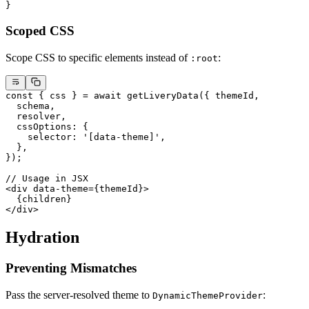
}
Scoped CSS
Scope CSS to specific elements instead of
:
:root
const
 { 
css
 } 
=
 await
 getLiveryData
({ themeId,
  schema,
  resolver,
  cssOptions: {
    selector: 
'[data-theme]'
,
  },
});
// Usage in JSX
<
div
 data-theme
=
{themeId}>
  {children}
</
div
>
Hydration
Preventing Mismatches
Pass the server-resolved theme to
:
DynamicThemeProvider