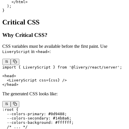
    </
html
>
  );
}
Critical CSS
Why Critical CSS?
CSS variables must be available before the first paint. Use
in
:
LiveryScript
<head>
import
 { LiveryScript } 
from
 '@livery/react/server'
;
<
head
>
  <
LiveryScript
 css
=
{css} />
</
head
>
The generated CSS looks like:
:root
 {
  --colors-primary
: 
#0d9488
;
  --colors-secondary
: 
#14b8a6
;
  --colors-background
: 
#ffffff
;
  /* ... */