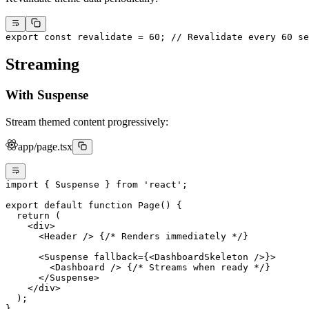
export
 const
 revalidate
 =
 60
; 
// Revalidate every 60 se
Streaming
With Suspense
Stream themed content progressively:
app/page.tsx
import
 { Suspense } 
from
 'react'
;
export
 default
 function
 Page
() {
  return
 (
    <
div
>
      <
Header
 /> {
/* Renders immediately */
}
      <
Suspense
 fallback
=
{<
DashboardSkeleton
 />}>
        <
Dashboard
 /> {
/* Streams when ready */
}
      </
Suspense
>
    </
div
>
  );
}