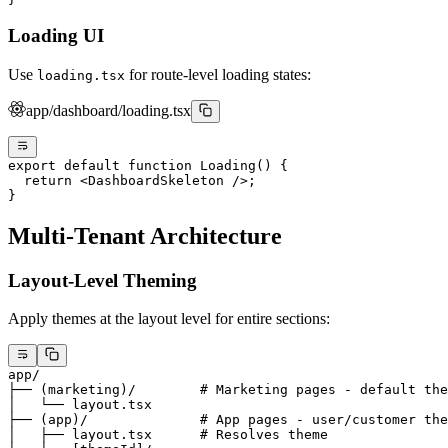
Loading UI
Use
for route-level loading states:
loading.tsx
app/dashboard/loading.tsx
export
 default
 function
 Loading
() {
  return
 <
DashboardSkeleton
 />;
}
Multi-Tenant Architecture
Layout-Level Theming
Apply themes at the layout level for entire sections:
app/
├── (marketing)/        # Marketing pages - default the
│   └── layout.tsx
├── (app)/              # App pages - user/customer the
│   ├── layout.tsx      # Resolves theme