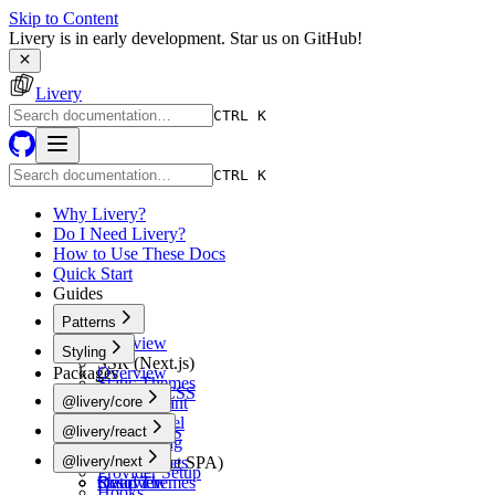
Skip to Content
Livery is in early development. Star us on GitHub!
Livery
CTRL K
CTRL K
Why Livery?
Do I Need Livery?
How to Use These Docs
Quick Start
Guides
Patterns
Overview
Styling
SSR (Next.js)
Packages
Overview
Static Themes
Tailwind CSS
@livery/core
Multi-Tenant
shadcn/ui
White-Label
Overview
@livery/react
Vanilla CSS
A/B Testing
Schema
CSS-in-JS
Overview
@livery/next
CSR (React SPA)
Token Types
Provider Setup
Static Themes
Resolver
Overview
Hooks