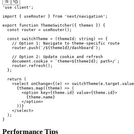
'use client'
;
import
 { useRouter } 
from
 'next/navigation'
;
export
 function
 ThemeSwitcher
({ 
themes
 }) {
  const
 router
 =
 useRouter
();
  const
 switchTheme
 =
 (
themeId
:
 string
) 
=>
 {
    // Option 1: Navigate to theme-specific route
    router.
push
(
`/${
themeId
}/dashboard`
);
    // Option 2: Update cookie and refresh
    document.cookie 
=
 `theme=${
themeId
}; path=/`
;
    router.
refresh
();
  };
  return
 (
    <
select
 onChange
=
{(
e
) 
=>
 switchTheme
(e.target.value
      {themes.
map
((
theme
) 
=>
 (
        <
option
 key
=
{theme.id} 
value
=
{theme.id}>
          {theme.name}
        </
option
>
      ))}
    </
select
>
  );
}
Performance Tips