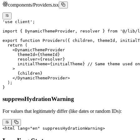
components/Providers.tsx
'use client'
;
import
 { DynamicThemeProvider, resolver } 
from
 '@/lib/l
export
 function
 Providers
({ 
children
, 
themeId
, 
initialT
  return
 (
    <
DynamicThemeProvider
      themeId
=
{themeId}
      resolver
=
{resolver}
      initialTheme
=
{initialTheme} 
// Same theme used on
    >
      {children}
    </
DynamicThemeProvider
>
  );
}
suppressHydrationWarning
For values that legitimately differ (like dates or random IDs):
<
html
 lang
=
"en"
 suppressHydrationWarning
>