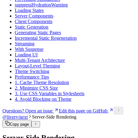
suppressHydrationWarning
Loading States
Server Components
Client Components
Static Generation
Generating Static Pages
Incremental Static Regeneration
Streaming
With Suspense
Loading UI
Multi-Tenant Architecture
Layout-Level Theming
Theme Switching
Performance Tips
1. Cache Theme Resolution
2. Minimize CSS Size
3. Use CSS Variables in Stylesheets
4. Avoid Blocking on Theme
Questions? Open an issue
Edit this page on GitHub
@livery/next
Server-Side Rendering
Copy page
Server-Side Rendering