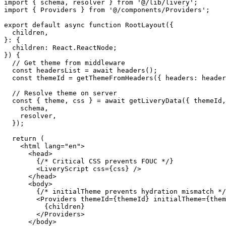
import
 { schema, resolver } 
from
 '@/lib/livery'
;
import
 { Providers } 
from
 '@/components/Providers'
;
export
 default
 async
 function
 RootLayout
({
  children
,
}
:
 {
  children
:
 React
.
ReactNode
;
}) {
  // Get theme from middleware
  const
 headersList
 =
 await
 headers
();
  const
 themeId
 =
 getThemeFromHeaders
({ headers: header
  // Resolve theme on server
  const
 { 
theme
, 
css
 } 
=
 await
 getLiveryData
({ themeId,
    schema,
    resolver,
  });
  return
 (
    <
html
 lang
=
"en"
>
      <
head
>
        {
/* Critical CSS prevents FOUC */
}
        <
LiveryScript
 css
=
{css} />
      </
head
>
      <
body
>
        {
/* initialTheme prevents hydration mismatch */
        <
Providers
 themeId
=
{themeId} 
initialTheme
=
{them
          {children}
        </
Providers
>
      </
body
>