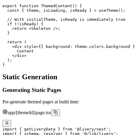
export
 function
 ThemedContent
() {
  const
 { 
theme
, 
isLoading
, 
isReady
 } 
=
 useTheme
();
  // With initialTheme, isReady is immediately true
  if
 (
!
isReady) {
    return
 <
Skeleton
 />;
  }
  return
 (
    <
div
 style
=
{{ background: theme.colors.background }
      Content
    </
div
>
  );
}
Static Generation
Generating Static Pages
Pre-generate themed pages at build time:
app/[themeId]/page.tsx
import
 { getLiveryData } 
from
 '@livery/next'
;
import
 { schema, resolver } 
from
 '@/lib/livery'
;